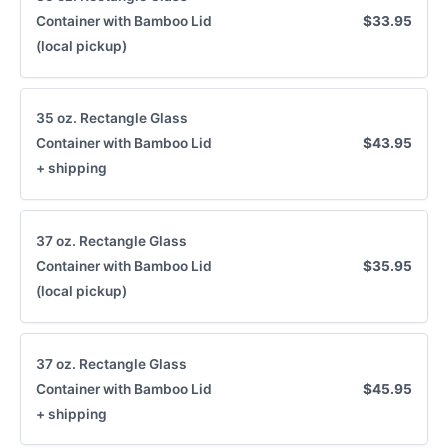
Container with Bamboo Lid
$33.95
(local pickup)
35 oz. Rectangle Glass
Container with Bamboo Lid
$43.95
+ shipping
37 oz. Rectangle Glass
Container with Bamboo Lid
$35.95
(local pickup)
37 oz. Rectangle Glass
Container with Bamboo Lid
$45.95
+ shipping