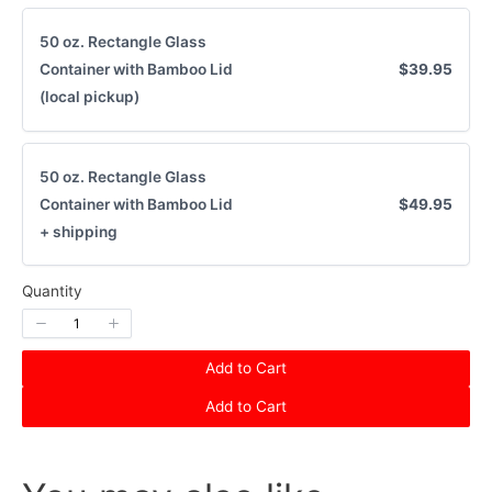
50 oz. Rectangle Glass
Container with Bamboo Lid
$39.95
(local pickup)
50 oz. Rectangle Glass
Container with Bamboo Lid
$49.95
+ shipping
Quantity
Add to Cart
Add to Cart