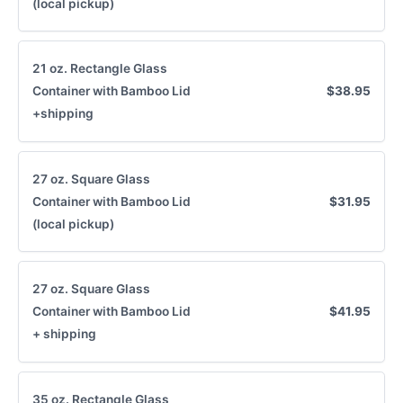
(local pickup)
21 oz. Rectangle Glass
Container with Bamboo Lid
$38.95
Submit Review
+shipping
Thanks for your review!
27 oz. Square Glass
We are processing it and it will appear on the
Container with Bamboo Lid
$31.95
store soon.
(local pickup)
27 oz. Square Glass
Container with Bamboo Lid
$41.95
+ shipping
35 oz. Rectangle Glass