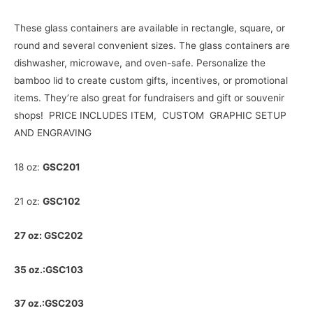
w
These glass containers are available in rectangle, square, or
round and several convenient sizes. The glass containers are
dishwasher, microwave, and oven-safe. Personalize the
bamboo lid to create custom gifts, incentives, or promotional
items. They’re also great for fundraisers and gift or souvenir
shops! PRICE INCLUDES ITEM, CUSTOM GRAPHIC SETUP
AND ENGRAVING
18 oz:
GSC201
21 oz:
GSC102
27 oz: GSC202
35 oz.:GSC103
37 oz.:GSC203