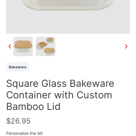
Bakeware
Square Glass Bakeware
Container with Custom
Bamboo Lid
N
$26.95
o
Personalize the lid!