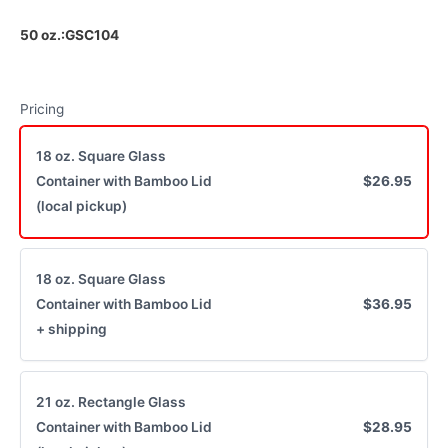
50 oz.:GSC104
Write a review
Pricing
Your rating
18 oz. Square Glass
Container with Bamboo Lid
$26.95
(local pickup)
Title
*
18 oz. Square Glass
Container with Bamboo Lid
$36.95
+ shipping
Your review
21 oz. Rectangle Glass
Container with Bamboo Lid
$28.95