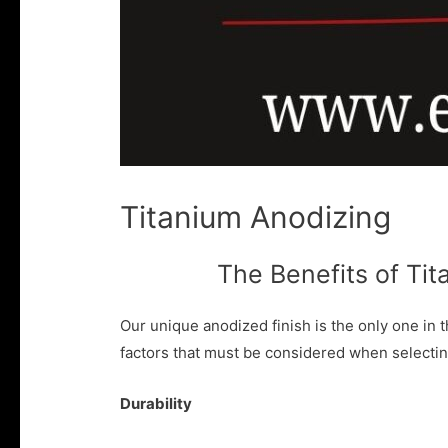
Titanium Anodizing
The Benefits of Ti
Our unique anodized finish is the only one in t
factors that must be considered when selectin
Durability