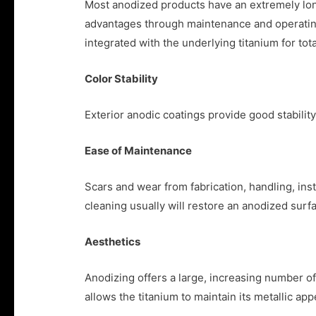
Most anodized products have an extremely long
advantages through maintenance and operating 
integrated with the underlying titanium for t
Color Stability
Exterior anodic coatings provide good stability 
Ease of Maintenance
Scars and wear from fabrication, handling, inst
cleaning usually will restore an anodized surfa
Aesthetics
Anodizing offers a large, increasing number of 
allows the titanium to maintain its metallic ap