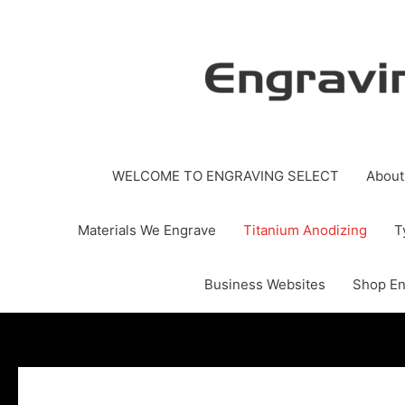
Skip
to
content
WELCOME TO ENGRAVING SELECT
About
Materials We Engrave
Titanium Anodizing
T
Business Websites
Shop En