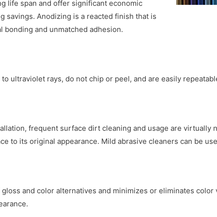
 life span and offer significant economic
savings. Anodizing is a reacted finish that is
otal bonding and unmatched adhesion.
to ultraviolet rays, do not chip or peel, and are easily repeatabl
allation, frequent surface dirt cleaning and usage are virtually
ce to its original appearance. Mild abrasive cleaners can be use
gloss and color alternatives and minimizes or eliminates color v
pearance.