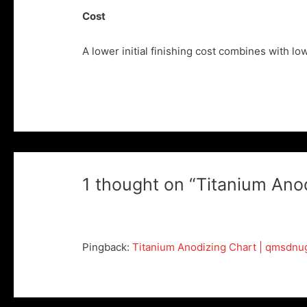
Cost
A lower initial finishing cost combines with l
1 thought on “Titanium Ano
Pingback:
Titanium Anodizing Chart | qmsdnu