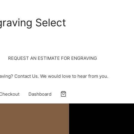
raving Select
REQUEST AN ESTIMATE FOR ENGRAVING
ving? Contact Us. We would love to hear from you.
Checkout
Dashboard