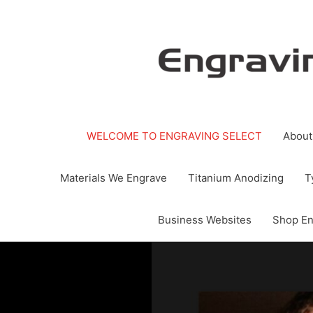
Skip
to
content
WELCOME TO ENGRAVING SELECT
About
Materials We Engrave
Titanium Anodizing
T
Business Websites
Shop En