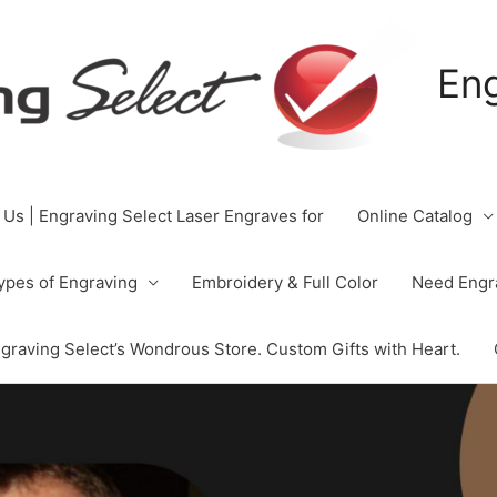
Eng
 Us | Engraving Select Laser Engraves for
Online Catalog
ypes of Engraving
Embroidery & Full Color
Need Engra
graving Select’s Wondrous Store. Custom Gifts with Heart.