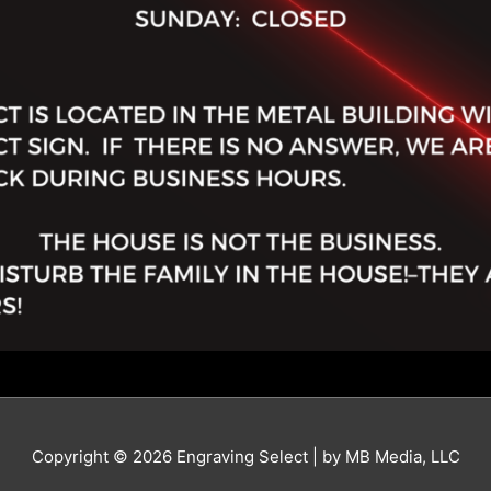
Copyright © 2026 Engraving Select | by MB Media, LLC