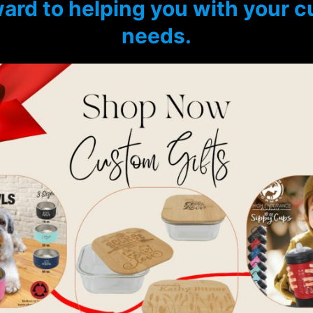
ard to helping you with your 
needs.