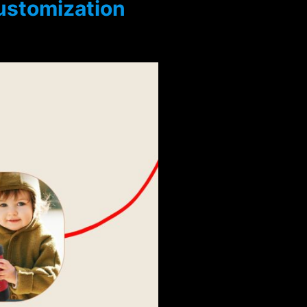
customization