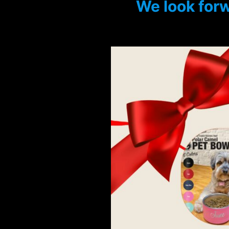
We look forw