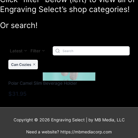
Engraving Select’s shop categories!
Or search!
Latest
Filter
Can Cozies
Polar Camel Slim Beverage Holder
$31.95
Copyright © 2026 Engraving Select | by MB Media, LLC
Need a website? https://mbmediacorp.com