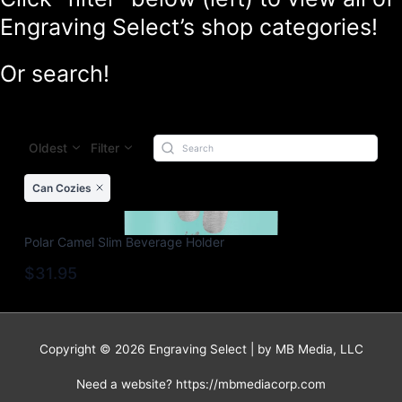
Engraving Select’s shop categories!
Or search!
Oldest
Filter
Can Cozies
Polar Camel Slim Beverage Holder
$31.95
Copyright © 2026 Engraving Select | by MB Media, LLC
Need a website? https://mbmediacorp.com