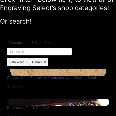
Engraving Select’s shop categories!
Or search!
Alphabetical, Z-A
Filter
Bakeware
Games
Square Glass Bakeware Container with Custom Bamboo Lid
$26.95
Rosewood Finish Poker Set