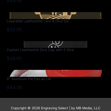
$49.95
Laserable Leatherette Card & Dice Set
$29.95
Custom Leatherette Dice Cup with 5 Dice
$29.95
9″ Aluminum Pie Pan w/ Lid
$44.95
Copyright © 2026 Engraving Select | by MB Media, LLC