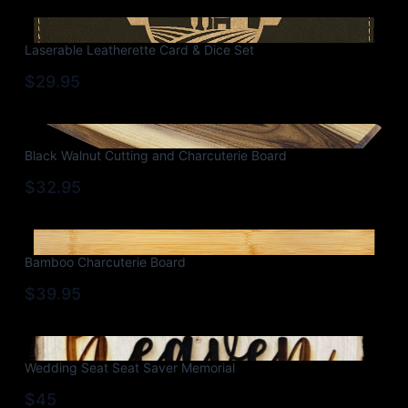
Laserable Leatherette Card & Dice Set
$29.95
Black Walnut Cutting and Charcuterie Board
$32.95
Bamboo Charcuterie Board
$39.95
Wedding Seat Seat Saver Memorial
$45