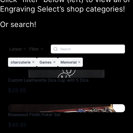
Engraving Select’s shop categories!
Or search!
Latest
Filter
charcuterie
Games
Memorial
Custom Leatherette Dice Cup with 5 Dice
$29.95
Rosewood Finish Poker Set
$49.95